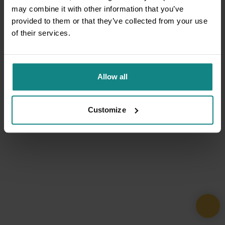
may combine it with other information that you’ve
provided to them or that they’ve collected from your use
of their services.
Allow all
Customize