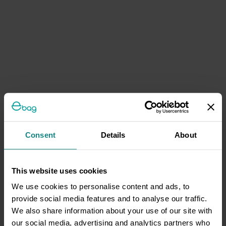
Consent
Details
About
This website uses cookies
We use cookies to personalise content and ads, to
provide social media features and to analyse our traffic.
We also share information about your use of our site with
our social media, advertising and analytics partners who