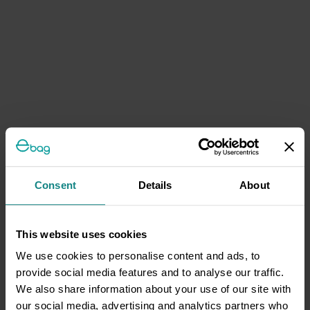
Consent
Details
About
This website uses cookies
We use cookies to personalise content and ads, to
provide social media features and to analyse our traffic.
We also share information about your use of our site with
our social media, advertising and analytics partners who