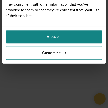
may combine it with other information that you’ve
provided to them or that they’ve collected from your use
of their services.
Allow all
Customize