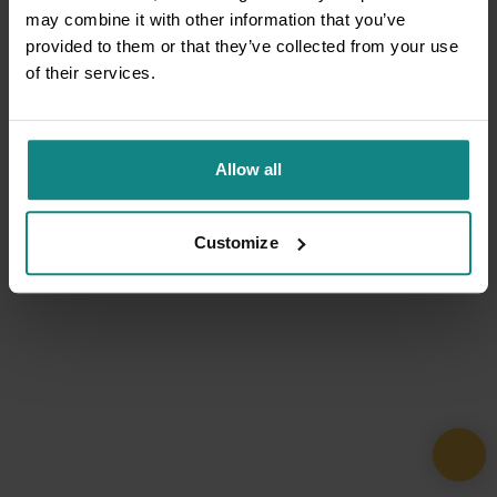
may combine it with other information that you’ve
provided to them or that they’ve collected from your use
of their services.
Allow all
Customize