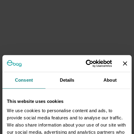
Consent
Details
About
This website uses cookies
We use cookies to personalise content and ads, to
provide social media features and to analyse our traffic.
We also share information about your use of our site with
our social media, advertising and analytics partners who