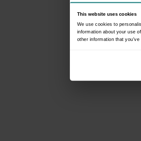
This website uses cookies
We use cookies to personalis
information about your use of
other information that you’ve