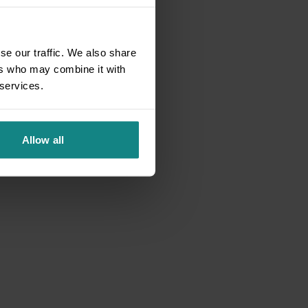
se our traffic. We also share
ers who may combine it with
 services.
Allow all