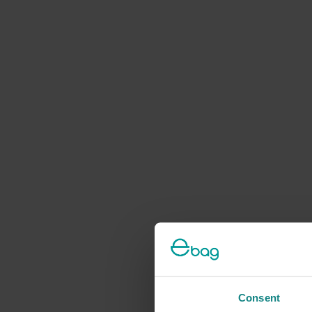
Consent