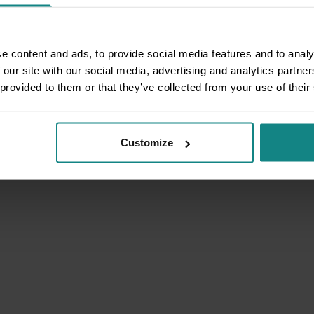
e content and ads, to provide social media features and to analy
 our site with our social media, advertising and analytics partn
 provided to them or that they’ve collected from your use of their
Customize