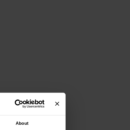
About