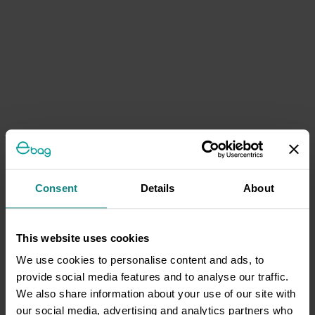
Consent
Details
About
This website uses cookies
We use cookies to personalise content and ads, to
provide social media features and to analyse our traffic.
We also share information about your use of our site with
our social media, advertising and analytics partners who