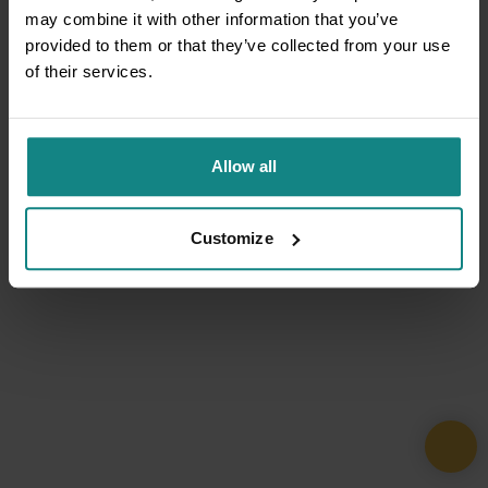
may combine it with other information that you’ve
provided to them or that they’ve collected from your use
of their services.
Allow all
Customize