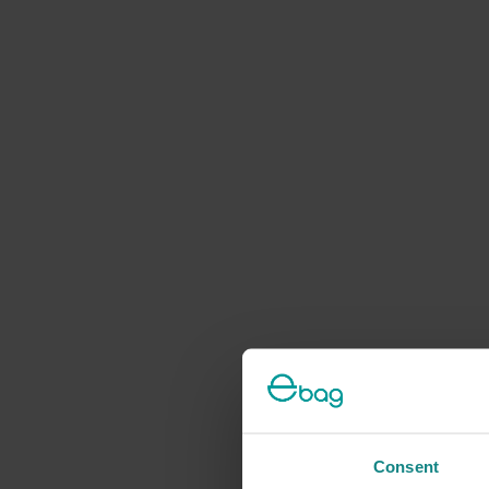
Consent