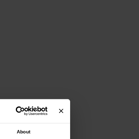
About