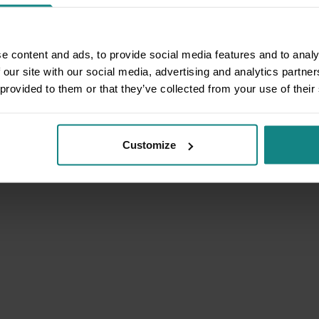
e content and ads, to provide social media features and to analy
 our site with our social media, advertising and analytics partn
 provided to them or that they’ve collected from your use of their
Customize