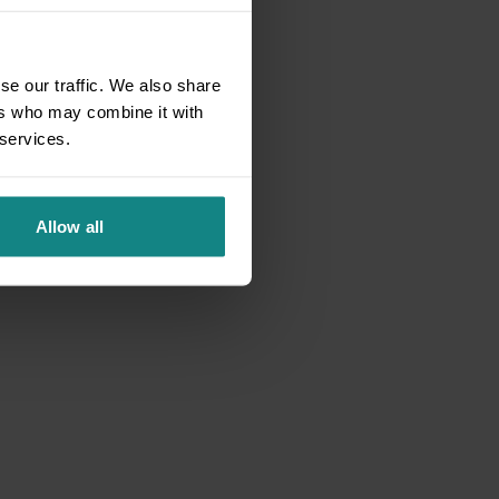
se our traffic. We also share
ers who may combine it with
 services.
Allow all