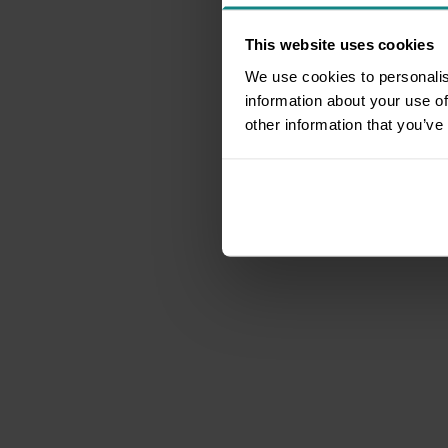
This website uses cookies
We use cookies to personalis
information about your use of
other information that you’ve