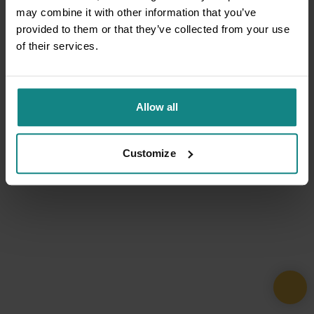
may combine it with other information that you’ve
provided to them or that they’ve collected from your use
of their services.
Allow all
Customize