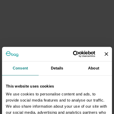
Consent
Details
About
This website uses cookies
We use cookies to personalise content and ads, to
provide social media features and to analyse our traffic.
We also share information about your use of our site with
our social media, advertising and analytics partners who