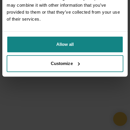
may combine it with other information that you’ve
provided to them or that they’ve collected from your use
of their services.
Allow all
Customize