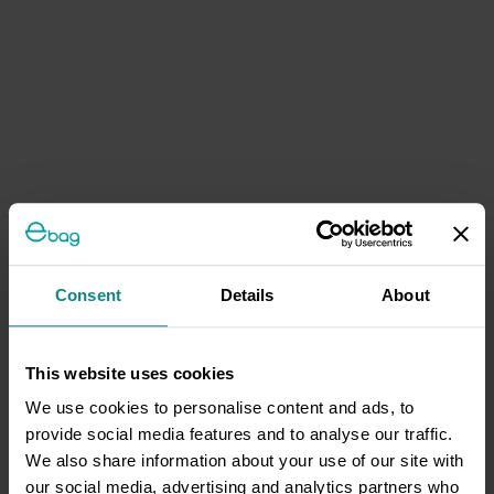
Consent
Details
About
This website uses cookies
We use cookies to personalise content and ads, to
provide social media features and to analyse our traffic.
We also share information about your use of our site with
our social media, advertising and analytics partners who