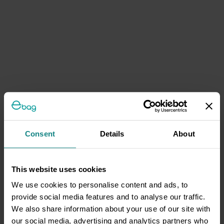
Consent
Details
About
This website uses cookies
We use cookies to personalise content and ads, to
provide social media features and to analyse our traffic.
We also share information about your use of our site with
our social media, advertising and analytics partners who