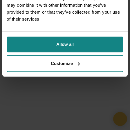
may combine it with other information that you’ve
provided to them or that they’ve collected from your use
of their services.
Allow all
Customize