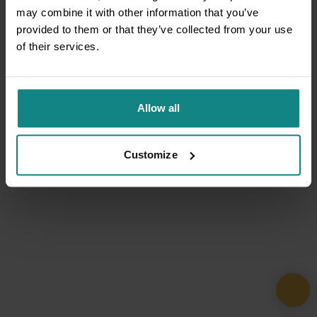
may combine it with other information that you’ve
provided to them or that they’ve collected from your use
of their services.
Allow all
Customize