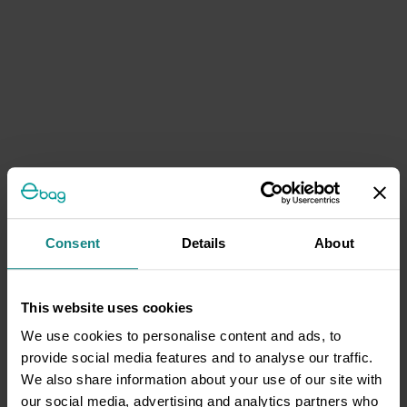
Consent
Details
About
This website uses cookies
We use cookies to personalise content and ads, to
provide social media features and to analyse our traffic.
We also share information about your use of our site with
our social media, advertising and analytics partners who