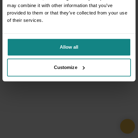
may combine it with other information that you’ve
provided to them or that they’ve collected from your use
of their services.
Allow all
Customize