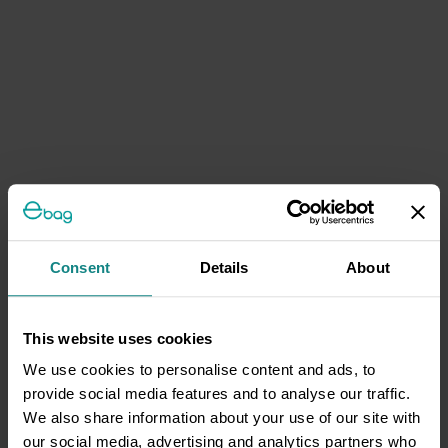
Consent
Details
About
This website uses cookies
We use cookies to personalise content and ads, to
provide social media features and to analyse our traffic.
We also share information about your use of our site with
our social media, advertising and analytics partners who