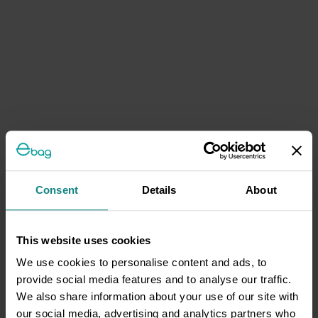
Consent
Details
About
This website uses cookies
We use cookies to personalise content and ads, to
provide social media features and to analyse our traffic.
We also share information about your use of our site with
our social media, advertising and analytics partners who