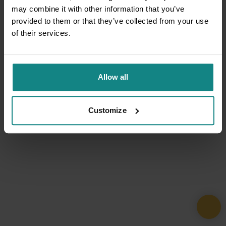
may combine it with other information that you’ve
provided to them or that they’ve collected from your use
of their services.
Allow all
Customize