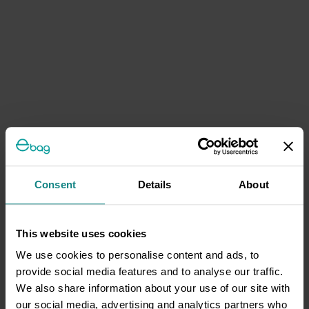
Consent
Details
About
This website uses cookies
We use cookies to personalise content and ads, to
provide social media features and to analyse our traffic.
We also share information about your use of our site with
our social media, advertising and analytics partners who