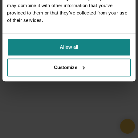
may combine it with other information that you’ve
provided to them or that they’ve collected from your use
of their services.
Allow all
Customize