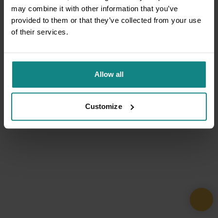
may combine it with other information that you’ve
provided to them or that they’ve collected from your use
of their services.
Allow all
Customize