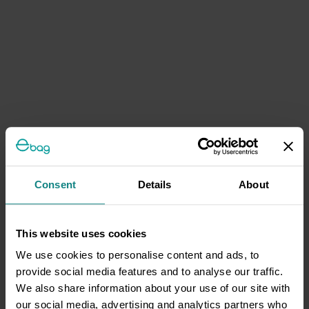
Consent
Details
About
This website uses cookies
We use cookies to personalise content and ads, to
provide social media features and to analyse our traffic.
We also share information about your use of our site with
our social media, advertising and analytics partners who