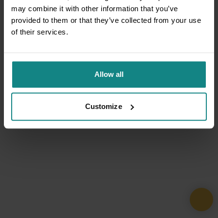
may combine it with other information that you’ve
provided to them or that they’ve collected from your use
of their services.
Allow all
Customize