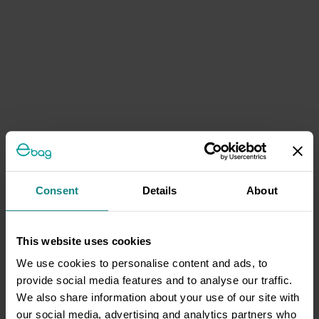
Consent
Details
About
This website uses cookies
We use cookies to personalise content and ads, to
provide social media features and to analyse our traffic.
We also share information about your use of our site with
our social media, advertising and analytics partners who