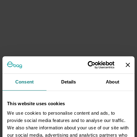
Consent
Details
About
This website uses cookies
We use cookies to personalise content and ads, to
provide social media features and to analyse our traffic.
We also share information about your use of our site with
our social media, advertising and analytics partners who