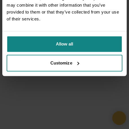
may combine it with other information that you’ve
provided to them or that they’ve collected from your use
of their services.
Allow all
Customize