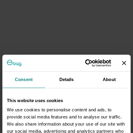
Consent
Details
About
This website uses cookies
We use cookies to personalise content and ads, to
provide social media features and to analyse our traffic.
We also share information about your use of our site with
our social media, advertising and analytics partners who