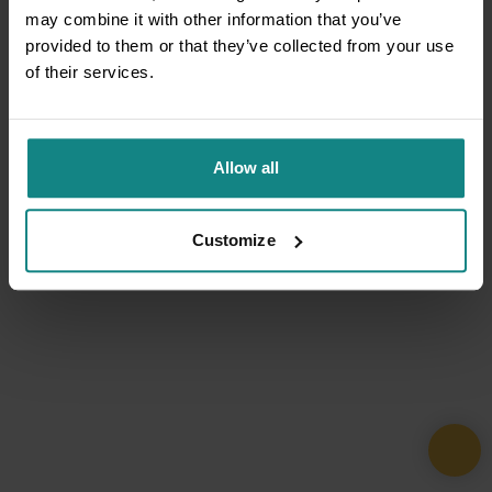
may combine it with other information that you’ve
provided to them or that they’ve collected from your use
of their services.
Allow all
Customize