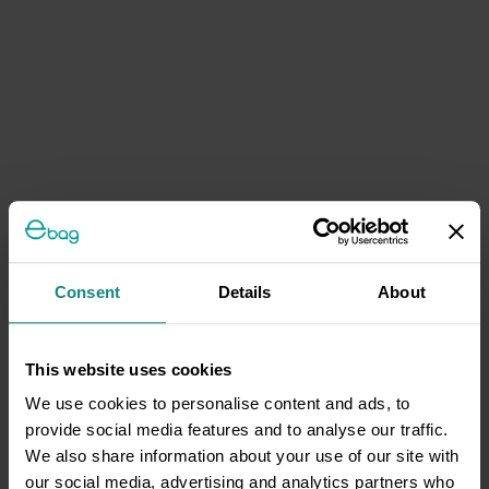
Consent
Details
About
This website uses cookies
We use cookies to personalise content and ads, to
provide social media features and to analyse our traffic.
We also share information about your use of our site with
our social media, advertising and analytics partners who