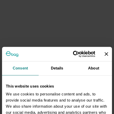
Consent
Details
About
This website uses cookies
We use cookies to personalise content and ads, to
provide social media features and to analyse our traffic.
We also share information about your use of our site with
our social media, advertising and analytics partners who