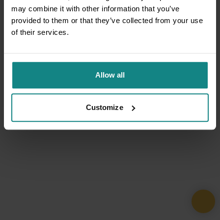
may combine it with other information that you’ve
provided to them or that they’ve collected from your use
of their services.
Allow all
Customize