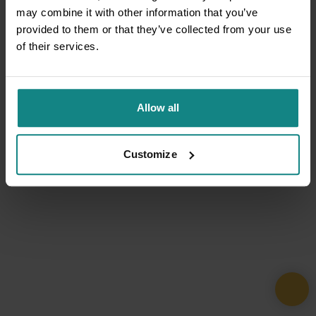
may combine it with other information that you’ve
provided to them or that they’ve collected from your use
of their services.
Allow all
Customize