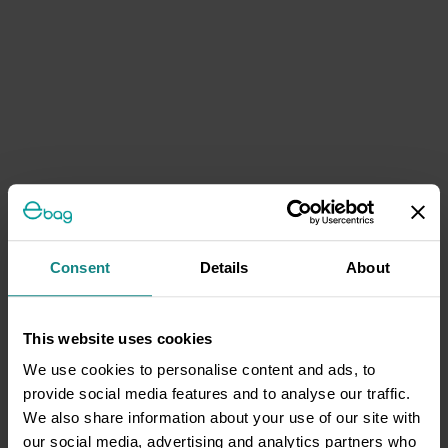
Consent
Details
About
This website uses cookies
We use cookies to personalise content and ads, to
provide social media features and to analyse our traffic.
We also share information about your use of our site with
our social media, advertising and analytics partners who