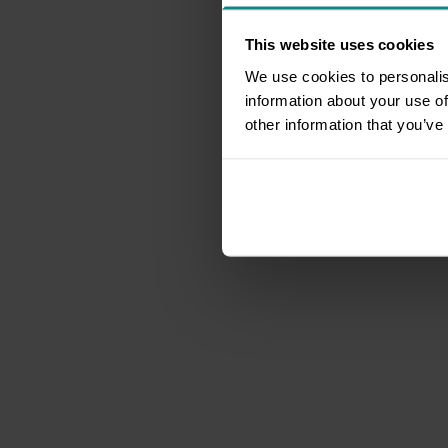
This website uses cookies
We use cookies to personalis
information about your use of
other information that you’ve