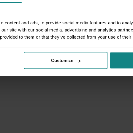
e content and ads, to provide social media features and to analy
 our site with our social media, advertising and analytics partn
 provided to them or that they’ve collected from your use of their
Customize