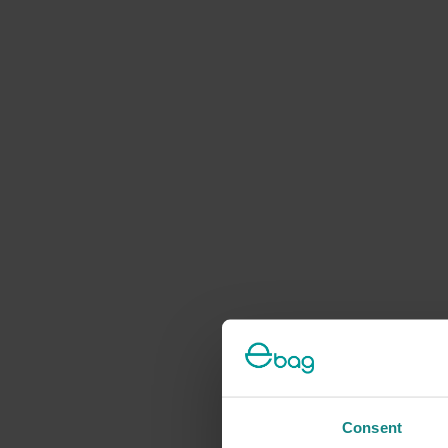
Consent