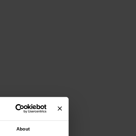
About