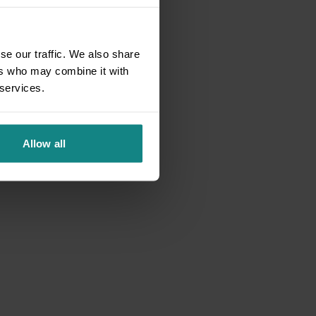
se our traffic. We also share
ers who may combine it with
 services.
Allow all