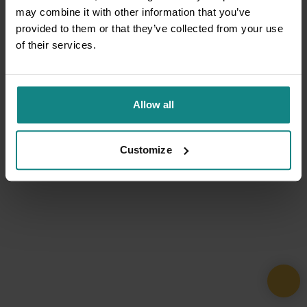
may combine it with other information that you’ve
provided to them or that they’ve collected from your use
of their services.
Allow all
Customize