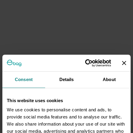
Consent
Details
About
This website uses cookies
We use cookies to personalise content and ads, to
provide social media features and to analyse our traffic.
We also share information about your use of our site with
our social media, advertising and analytics partners who