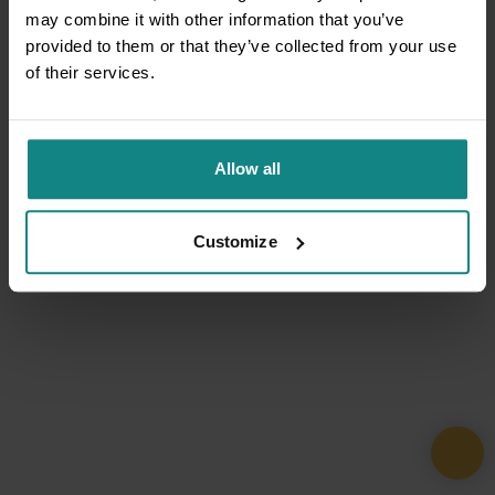
may combine it with other information that you’ve
provided to them or that they’ve collected from your use
of their services.
Allow all
Customize