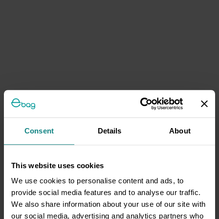
Consent
Details
About
This website uses cookies
We use cookies to personalise content and ads, to
provide social media features and to analyse our traffic.
We also share information about your use of our site with
our social media, advertising and analytics partners who