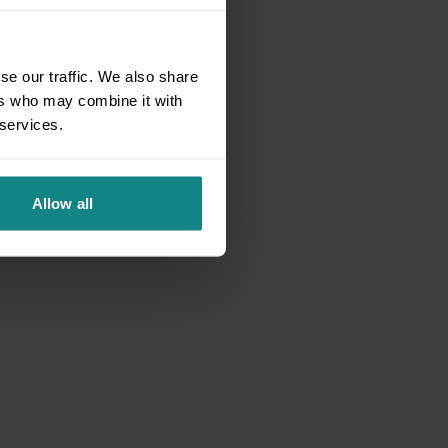
se our traffic. We also share
ers who may combine it with
 services.
Allow all