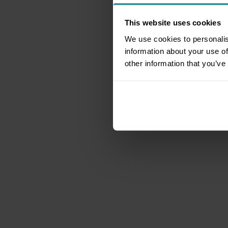
This website uses cookies
We use cookies to personalis
information about your use of
other information that you’ve