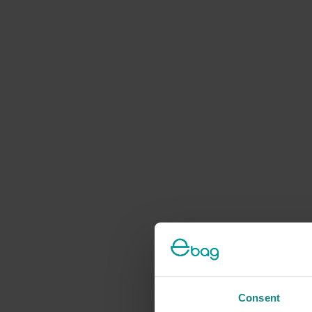
Consent