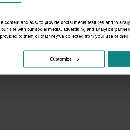
e content and ads, to provide social media features and to analy
 our site with our social media, advertising and analytics partn
 provided to them or that they’ve collected from your use of their
Customize