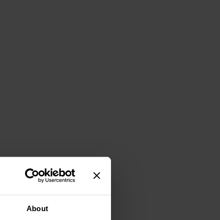
About