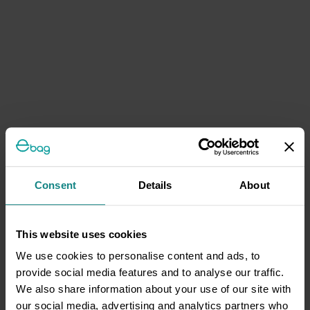
Consent
Details
About
This website uses cookies
We use cookies to personalise content and ads, to
provide social media features and to analyse our traffic.
We also share information about your use of our site with
our social media, advertising and analytics partners who