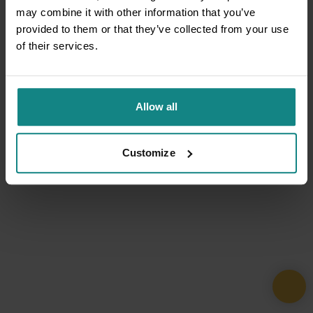
may combine it with other information that you’ve
provided to them or that they’ve collected from your use
of their services.
Allow all
Customize